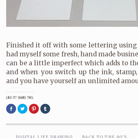
Finished it off with some lettering using
had myself some fresh, hand made busine
can be a little imperfect which adds to th
and when you switch up the ink, stamp
and you have yourself an unlimited amoun
LIKE IT? SHARE THIS:
Share
Click
Click
Click
on
to
to
to
Facebook
share
share
share
(Opens
on
on
on
in
Twitter
Pinterest
Tumblr
new
(Opens
(Opens
(Opens
window)
in
in
in
new
new
new
DIGITAL LIFE DRAWING
BACK TO THE 80’S
window)
window)
window)