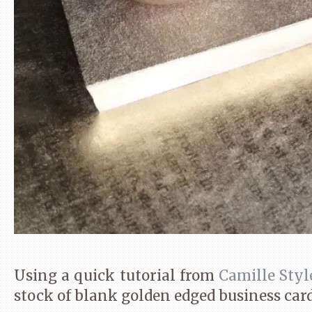
Using a quick tutorial from
Camille Styl
stock of blank golden edged business card