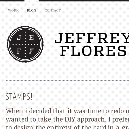
WORK
BLOG
CONTACT
STAMPS!!
LIKE IT? SHARE THIS:
When i decided that it was time to redo 
wanted to take the DIY approach. I prefe
Share
Click
Click
Click
on
to
to
to
to design the entirety of the card in a 
Facebook
share
share
share