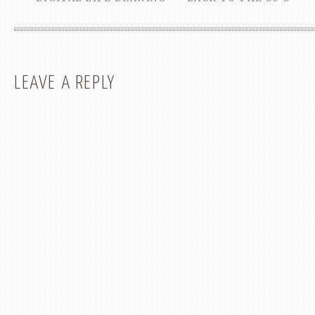
LEAVE A REPLY