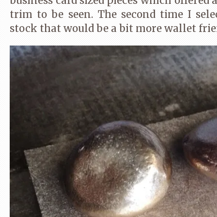
business card sized pieces which offered a
trim to be seen. The second time I sel
stock that would be a bit more wallet frie