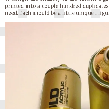
(Opens
on
on
on
in
Twitter
Pinterest
Tumblr
printed into a couple hundred duplicates
new
(Opens
(Opens
(Opens
window)
in
in
in
need. Each should be a little unique I figu
new
new
new
window)
window)
window)