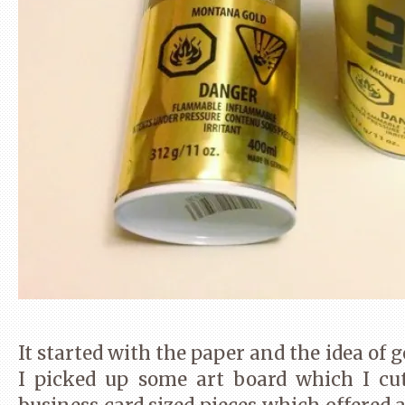
It started with the paper and the idea of g
I picked up some art board which I cu