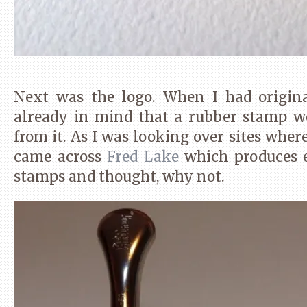
Next was the logo. When I had original
already in mind that a rubber stamp w
from it. As I was looking over sites whe
came across
Fred Lake
which produces 
stamps and thought, why not.